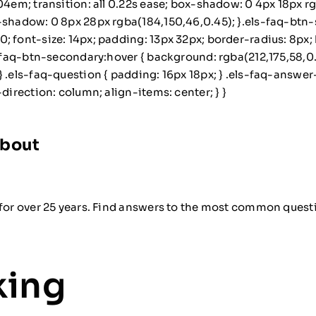
04em; transition: all 0.22s ease; box-shadow: 0 4px 18px r
x-shadow: 0 8px 28px rgba(184,150,46,0.45); }.els-faq-btn-
 font-size: 14px; padding: 13px 32px; border-radius: 8px; bo
ls-faq-btn-secondary:hover { background: rgba(212,175,58,
 .els-faq-question { padding: 16px 18px; } .els-faq-answer-i
direction: column; align-items: center; } }
About
for over 25 years. Find answers to the most common questio
king