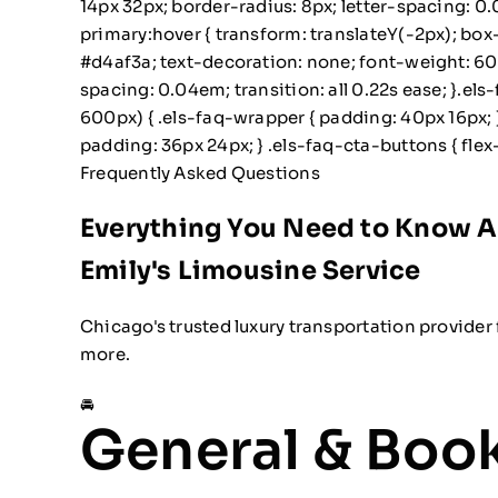
14px 32px; border-radius: 8px; letter-spacing: 0.
primary:hover { transform: translateY(-2px); bo
#d4af3a; text-decoration: none; font-weight: 600;
spacing: 0.04em; transition: all 0.22s ease; }.e
600px) { .els-faq-wrapper { padding: 40px 16px; }
padding: 36px 24px; } .els-faq-cta-buttons { flex-
Frequently Asked Questions
Everything You Need to Know 
Emily's Limousine Service
Chicago's trusted luxury transportation provider 
more.
🚘
General & Boo