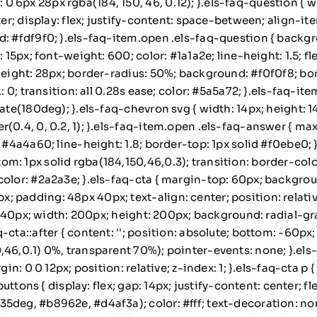
 6px 28px rgba(184, 150, 46, 0.12); }.els-faq-question { 
ter; display: flex; justify-content: space-between; align-i
d: #fdf9f0; }.els-faq-item.open .els-faq-question { backg
 15px; font-weight: 600; color: #1a1a2e; line-height: 1.5; fl
height: 28px; border-radius: 50%; background: #f0f0f8; bord
nk: 0; transition: all 0.28s ease; color: #5a5a72; }.els-faq
tate(180deg); }.els-faq-chevron svg { width: 14px; height: 
r(0.4, 0, 0.2, 1); }.els-faq-item.open .els-faq-answer { m
: #4a4a60; line-height: 1.8; border-top: 1px solid #f0ebe0;
m: 1px solid rgba(184,150,46,0.3); transition: border-colo
color: #2a2a3e; }.els-faq-cta { margin-top: 60px; backgro
padding: 48px 40px; text-align: center; position: relative
t: -40px; width: 200px; height: 200px; background: radial-g
cta::after { content: ''; position: absolute; bottom: -60px;
6,0.1) 0%, transparent 70%); pointer-events: none; }.els-faq
gin: 0 0 12px; position: relative; z-index: 1; }.els-faq-cta p
buttons { display: flex; gap: 14px; justify-content: center; fle
5deg, #b8962e, #d4af3a); color: #fff; text-decoration: non