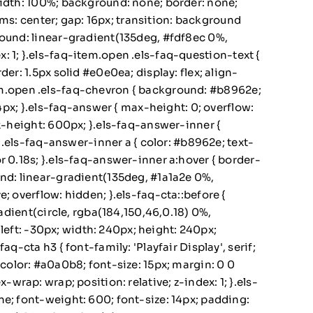
width: 100%; background: none; border: none;
tems: center; gap: 16px; transition: background
round: linear-gradient(135deg, #fdf8ec 0%,
ex: 1; }.els-faq-item.open .els-faq-question-text {
er: 1.5px solid #e0e0ea; display: flex; align-
-item.open .els-faq-chevron { background: #b8962e;
14px; }.els-faq-answer { max-height: 0; overflow:
ax-height: 600px; }.els-faq-answer-inner {
 }.els-faq-answer-inner a { color: #b8962e; text-
r 0.18s; }.els-faq-answer-inner a:hover { border-
und: linear-gradient(135deg, #1a1a2e 0%,
; overflow: hidden; }.els-faq-cta::before {
radient(circle, rgba(184,150,46,0.18) 0%,
 left: -30px; width: 240px; height: 240px;
-cta h3 { font-family: 'Playfair Display', serif;
 { color: #a0a0b8; font-size: 15px; margin: 0 0
x-wrap: wrap; position: relative; z-index: 1; }.els-
e; font-weight: 600; font-size: 14px; padding: