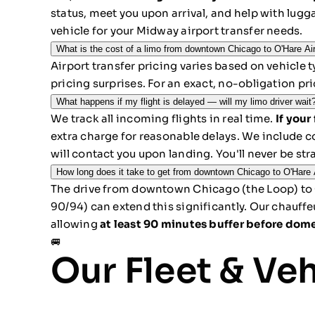
status, meet you upon arrival, and help with lugg
vehicle for your Midway airport transfer needs.
What is the cost of a limo from downtown Chicago to O'Hare Ai
Airport transfer pricing varies based on vehicle 
pricing surprises. For an exact, no-obligation pr
What happens if my flight is delayed — will my limo driver wait
We track all incoming flights in real time.
If your
extra charge for reasonable delays. We include c
will contact you upon landing. You'll never be str
How long does it take to get from downtown Chicago to O'Hare A
The drive from downtown Chicago (the Loop) to 
90/94) can extend this significantly. Our chauff
allowing
at least 90 minutes buffer before dome
🚐
Our Fleet & Ve