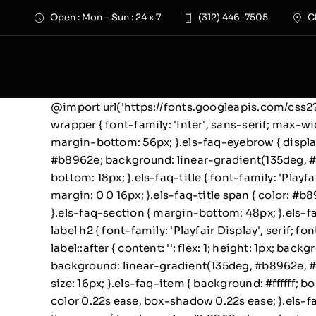
Skip
Open : Mon – Sun : 24 x 7
(312) 446-7505
C
to
content
@import url('https://fonts.googleapis.com/cs
wrapper { font-family: 'Inter', sans-serif; max-wi
margin-bottom: 56px; }.els-faq-eyebrow { display:
#b8962e; background: linear-gradient(135deg, #f
bottom: 18px; }.els-faq-title { font-family: 'Playf
margin: 0 0 16px; }.els-faq-title span { color: #b
}.els-faq-section { margin-bottom: 48px; }.els-fa
label h2 { font-family: 'Playfair Display', serif;
label::after { content: ''; flex: 1; height: 1px; b
background: linear-gradient(135deg, #b8962e, #d4a
size: 16px; }.els-faq-item { background: #ffffff; 
color 0.22s ease, box-shadow 0.22s ease; }.els-f