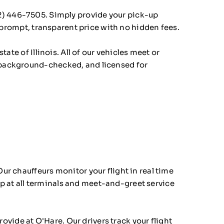
2) 446-7505
. Simply provide your pick-up
a prompt, transparent price with no hidden fees.
ate of Illinois. All of our vehicles meet or
 background-checked, and licensed for
 Our chauffeurs monitor your flight in real time
kup at all terminals and meet-and-greet service
vide at O'Hare. Our drivers track your flight