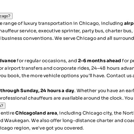
icago?
 range of luxury transportation in Chicago, including
airp
hauffeur service, executive sprinter, party bus, charter bus
d business conventions. We serve Chicago and all surroundi
advance
for regular occasions, and
2–6 months ahead
for p
r airport transfers and corporate rides, 24–48 hours advanc
you book, the more vehicle options you'll have. Contact us
through Sunday, 24 hours a day
. Whether you have an ear
rofessional chauffeurs are available around the clock. You
o?
 entire
Chicagoland area
, including Chicago city, the No
nd Waukegan. We also offer long-distance charter and coa
icago region, we've got you covered.