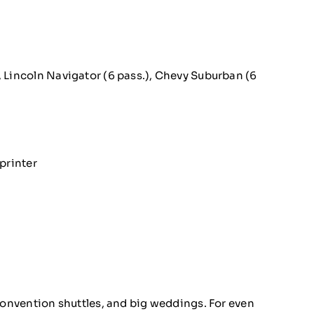
, Lincoln Navigator (6 pass.), Chevy Suburban (6
printer
 convention shuttles, and big weddings. For even