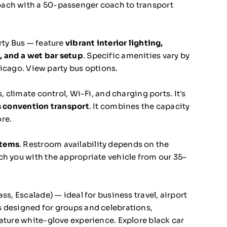
oach with a 50-passenger coach to transport
rty Bus — feature
vibrant interior lighting,
, and a wet bar setup
. Specific amenities vary by
hicago.
View party bus options.
, climate control, Wi-Fi, and charging ports. It's
ss convention transport
. It combines the capacity
re.
stems
. Restroom availability depends on the
ch you with the appropriate vehicle from our 35–
s, Escalade) — ideal for business travel, airport
 designed for groups and celebrations,
nature white-glove experience.
Explore black car