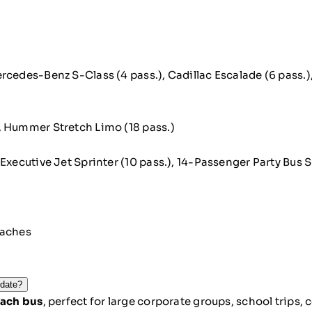
ercedes-Benz S-Class (4 pass.), Cadillac Escalade (6 pass.)
, Hummer Stretch Limo (18 pass.)
Executive Jet Sprinter (10 pass.), 14-Passenger Party Bus S
oaches
odate?
ach bus
, perfect for large corporate groups, school trips,