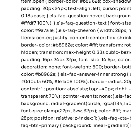
item.open { border-color: #b8962e; box-shadow: 0
padding: 20px 24px; text-align: left; cursor: poin
0.18s ease; }.els-faq-question:hover { backgroun
#fffdf7 100%); }.els-faq-question-text { font-size:
color: #9a7a1e; }.els-faq-chevron { width: 28px; 
items: center; justify-content: center; flex-shri
border-color: #b8962e; color: #fff; transform: ro
hidden; transition: max-height 0.38s cubic-bezie
padding: 16px 24px 22px; font-size: 14.5px; color
decoration: none; font-weight: 600; border-botto
color: #b8962e; }.els-faq-answer-inner strong { 
#0d0d1a 60%, #1e1a08 100%); border-radius: 20px; 
content: ''; position: absolute; top: -40px; righ
transparent 70%); pointer-events: none; }.els-faq-
background: radial-gradient(circle, rgba(184,150,4
font-size: clamp(22px, 3vw, 32px); color: #fff; mar
28px; position: relative; z-index: 1; }.els-faq-cta-
faq-btn-primary { background: linear-gradient(13