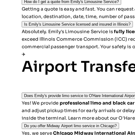
How do I get a quote from Emily's Limousine Service?
Getting a quote is easy and fast. You can
request 
location, destination, date, time, number of pass
Is Emily's Limousine Service licensed and insured in Illinois?
Absolutely. Emily's Limousine Service is
fully li
exceed Illinois Commerce Commission (ICC) requ
commercial passenger transport. Your safety is ou
✈️
Airport Transf
Does Emily's provide limo service to O'Hare International Airpo
Yes! We provide
professional limo and black car
and adjust pickup times for early arrivals or del
inside the terminal.
Learn more about our O'Hare 
Do you offer Midway Airport limo service in Chicago?
Yes, we serve
Chicago Midway International Ai