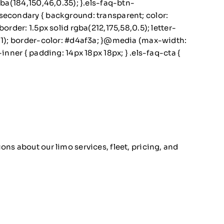
gba(184,150,46,0.35); }.els-faq-btn-
secondary { background: transparent; color:
rder: 1.5px solid rgba(212,175,58,0.5); letter-
0.1); border-color: #d4af3a; }@media (max-width:
nner { padding: 14px 18px 18px; } .els-faq-cta {
ns about our limo services, fleet, pricing, and