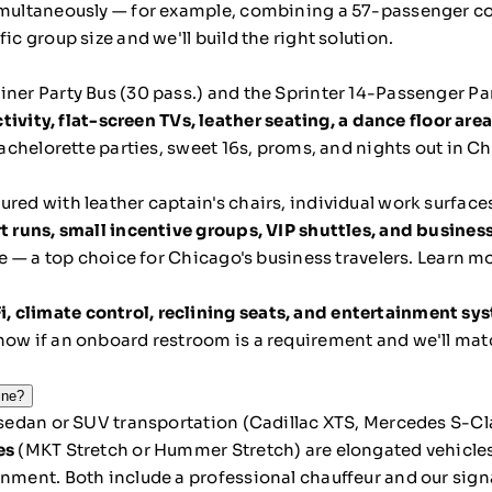
simultaneously — for example, combining a 57-passenger c
ic group size and we'll build the right solution.
iner Party Bus (30 pass.) and the Sprinter 14-Passenger Pa
ty, flat-screen TVs, leather seating, a dance floor area
 bachelorette parties, sweet 16s, proms, and nights out in C
ured with leather captain's chairs, individual work surfaces
t runs, small incentive groups, VIP shuttles, and busine
le — a top choice for Chicago's business travelers.
Learn mo
i, climate control, reclining seats, and entertainment sy
now if an onboard restroom is a requirement and we'll mat
ine?
 sedan or SUV transportation (Cadillac XTS, Mercedes S-Clas
es
(MKT Stretch or Hummer Stretch) are elongated vehicles
inment. Both include a professional chauffeur and our sig