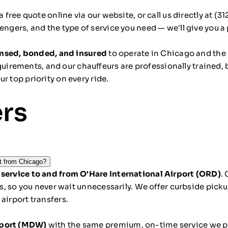
a free quote online
via our website, or call us directly at
(31
engers, and the type of service you need — we'll give you 
censed, bonded, and insured
to operate in Chicago and the st
irements, and our chauffeurs are professionally trained,
r top priority on every ride.
ers
rt from Chicago?
 service to and from O'Hare International Airport (ORD)
.
ays, so you never wait unnecessarily. We offer curbside pic
airport transfers.
rport (MDW)
with the same premium, on-time service we pro