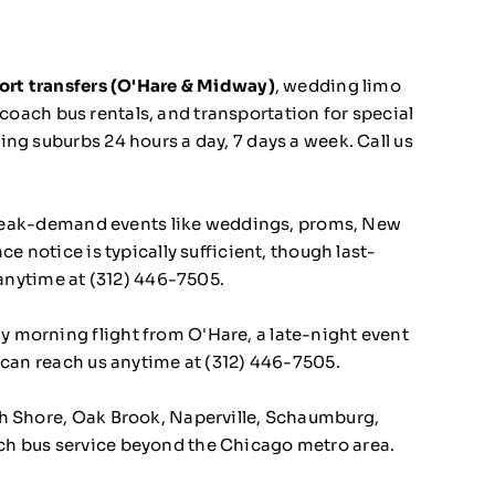
ort transfers (O'Hare & Midway)
, wedding limo
, coach bus rentals, and transportation for special
ng suburbs 24 hours a day, 7 days a week. Call us
eak-demand events like weddings, proms, New
e notice is typically sufficient, though last-
 anytime at
(312) 446-7505
.
ly morning flight from O'Hare, a late-night event
 can reach us anytime at
(312) 446-7505
.
rth Shore, Oak Brook, Naperville, Schaumburg,
ch bus service beyond the Chicago metro area.