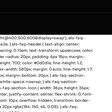
wght@400;500;600&display=swap');.els-faq-
a2e; }.els-faq-header { text-align: center;
pacing: 0.15em; text-transform: uppercase; color:
er-radius: 20px; padding: 6px 18px; margin-
weight: 700; color: #0d0d1a; line-height: 1.2;
max-width: 580px; margin: 0 auto; line-height: 1.7;
12px; margin-bottom: 20px; }.els-faq-section-
0; white-space: nowrap; }.els-faq-section-
.els-faq-section-icon { width: 36px; height: 36px;
er; justify-content: center; flex-shrink: 0; font-
ttom: 10px; overflow: hidden; transition: border-
20px rgba(184, 150, 46, 0.08); }.els-faq-