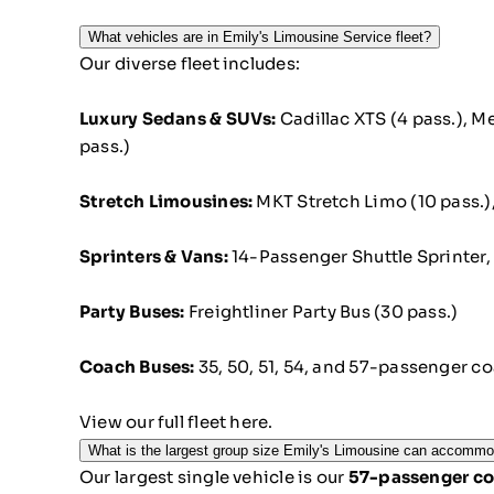
What vehicles are in Emily's Limousine Service fleet?
Our diverse fleet includes:
Luxury Sedans & SUVs:
Cadillac XTS (4 pass.), M
pass.)
Stretch Limousines:
MKT Stretch Limo (10 pass.)
Sprinters & Vans:
14-Passenger Shuttle Sprinter, 
Party Buses:
Freightliner Party Bus (30 pass.)
Coach Buses:
35, 50, 51, 54, and 57-passenger c
View our full fleet here.
What is the largest group size Emily's Limousine can accomm
Our largest single vehicle is our
57-passenger co