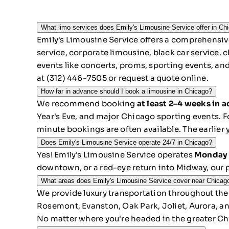
What limo services does Emily's Limousine Service offer in Ch
Emily's Limousine Service offers a comprehensive
service, corporate limousine, black car service, c
events like concerts, proms, sporting events, an
at
(312) 446-7505
or
request a quote online
.
How far in advance should I book a limousine in Chicago?
We recommend booking
at least 2–4 weeks in 
Year's Eve, and major Chicago sporting events. Fo
minute bookings are often available. The earlier 
Does Emily's Limousine Service operate 24/7 in Chicago?
Yes! Emily's Limousine Service operates
Monday 
downtown, or a red-eye return into Midway, our p
What areas does Emily's Limousine Service cover near Chicag
We provide luxury transportation throughout the
Rosemont, Evanston, Oak Park, Joliet, Aurora, a
No matter where you're headed in the greater Ch