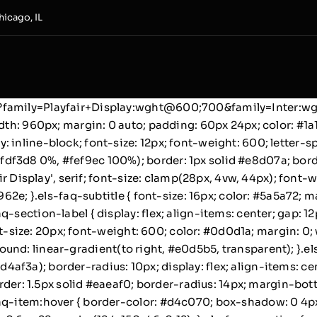
hicago, IL
s2?family=Playfair+Display:wght@600;700&family=Inter:
dth: 960px; margin: 0 auto; padding: 60px 24px; color: #1a1
 inline-block; font-size: 12px; font-weight: 600; letter-s
df3d8 0%, #fef9ec 100%); border: 1px solid #e8d07a; bord
air Display', serif; font-size: clamp(28px, 4vw, 44px); font-
8962e; }.els-faq-subtitle { font-size: 16px; color: #5a5a72; 
q-section-label { display: flex; align-items: center; gap: 
 font-size: 20px; font-weight: 600; color: #0d0d1a; margin: 
ackground: linear-gradient(to right, #e0d5b5, transparent); }
f3a); border-radius: 10px; display: flex; align-items: cent
border: 1.5px solid #eaeaf0; border-radius: 14px; margin-bo
aq-item:hover { border-color: #d4c070; box-shadow: 0 4px 