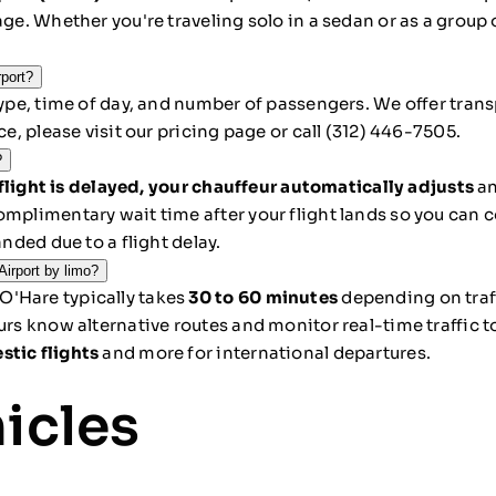
age. Whether you're traveling solo in a sedan or as a group 
rport?
type, time of day, and number of passengers. We offer transp
ice, please
visit our pricing page
or call
(312) 446-7505
.
?
 flight is delayed, your chauffeur automatically adjusts
an
omplimentary wait time after your flight lands so you can 
anded due to a flight delay.
irport by limo?
O'Hare typically takes
30 to 60 minutes
depending on traf
eurs know alternative routes and monitor real-time traffic
stic flights
and more for international departures.
hicles