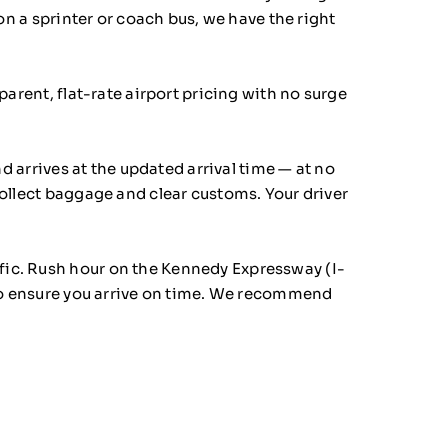
on a sprinter or coach bus, we have the right
arent, flat-rate airport pricing with no surge
d arrives at the updated arrival time — at no
collect baggage and clear customs. Your driver
fic. Rush hour on the Kennedy Expressway (I-
 to ensure you arrive on time. We recommend