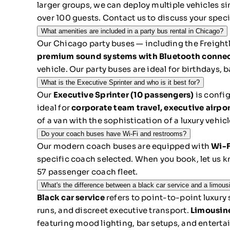
larger groups, we can deploy multiple vehicles 
over 100 guests. Contact us to discuss your specif
What amenities are included in a party bus rental in Chicago?
Our Chicago party buses — including the Freightl
premium sound systems with Bluetooth connectivi
vehicle. Our party buses are ideal for birthdays,
What is the Executive Sprinter and who is it best for?
Our
Executive Sprinter (10 passengers)
is config
ideal for
corporate team travel, executive airpor
of a van with the sophistication of a luxury vehic
Do your coach buses have Wi-Fi and restrooms?
Our modern coach buses are equipped with
Wi-F
specific coach selected. When you book, let us k
57 passenger coach fleet.
What's the difference between a black car service and a limous
Black car service
refers to point-to-point luxury
runs, and discreet executive transport.
Limousin
featuring mood lighting, bar setups, and enterta