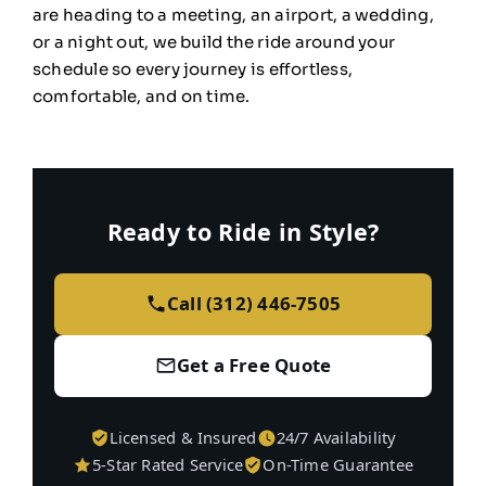
are heading to a
meeting, an airport, a wedding,
or a
night out, we build the ride
around your
schedule so every
journey is effortless,
comfortable, and on time.
Ready to Ride in Style?
Call (312) 446-7505
Get a Free Quote
Licensed & Insured
24/7 Availability
5-Star Rated Service
On-Time Guarantee