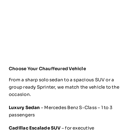
Choose Your Chauffeured Vehicle
From a sharp solo sedan to a spacious SUV or a
group ready Sprinter, we match the vehicle to the
occasion.
Luxury Sedan
– Mercedes Benz S-Class – 1 to 3
passengers
Cadillac Escalade SUV
– for executive