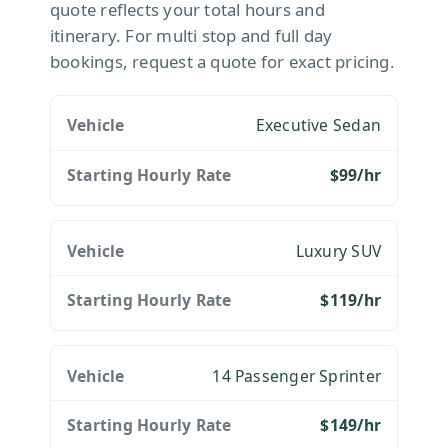
quote reflects your total hours and
itinerary. For multi stop and full day
bookings, request a quote for exact pricing.
Executive Sedan
$99/hr
Luxury SUV
$119/hr
14 Passenger Sprinter
$149/hr