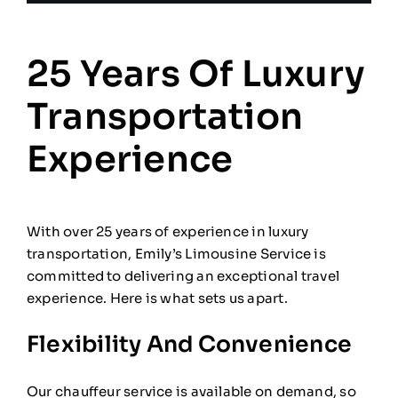
25 Years Of Luxury
Transportation
Experience
With over 25 years of experience in luxury
transportation, Emily’s Limousine Service is
committed to delivering an exceptional travel
experience. Here is what sets us apart.
Flexibility And Convenience
Our chauffeur service is available on demand, so