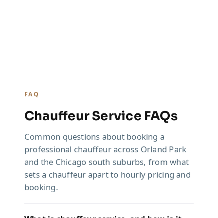
FAQ
Chauffeur Service FAQs
Common questions about booking a
professional chauffeur across Orland Park
and the Chicago south suburbs, from what
sets a chauffeur apart to hourly pricing and
booking.