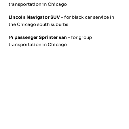
transportation in Chicago
Lincoln Navigator SUV
– for black car service in
the Chicago south suburbs
14 passenger Sprinter van
– for group
transportation in Chicago