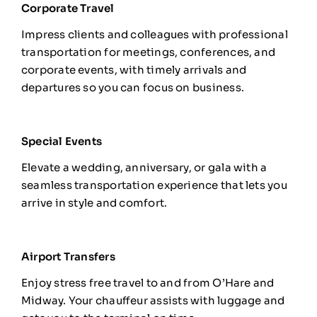
Corporate Travel
Impress clients and colleagues with professional
transportation for meetings, conferences, and
corporate events, with timely arrivals and
departures so you can focus on business.
Special Events
Elevate a wedding, anniversary, or gala with a
seamless transportation experience that lets you
arrive in style and comfort.
Airport Transfers
Enjoy stress free travel to and from
O’Hare and
Midway
. Your chauffeur assists with luggage and