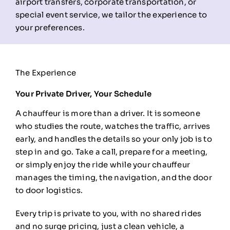
airport transfers, corporate transportation, or
special event service, we tailor the experience to
your preferences.
The Experience
Your Private Driver, Your Schedule
A chauffeur is more than a driver. It
is someone
who studies the route,
watches the traffic, arrives
early, and
handles the details so your only job is
to
step in and go. Take a call, prepare
for a meeting,
or simply enjoy the ride
while your chauffeur
manages the
timing, the navigation, and the door
to
door logistics.
Every trip is private
to you, with no shared rides
and no
surge pricing, just a clean vehicle, a