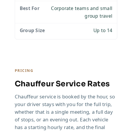
Corporate teams and small
group travel
Up to 14
PRICING
Chauffeur Service Rates
Chauffeur service is booked by the hour, so
your driver stays with you for the full trip,
whether that is a single meeting, a full day
of stops, or an evening out. Each vehicle
has a starting hourly rate, and the final