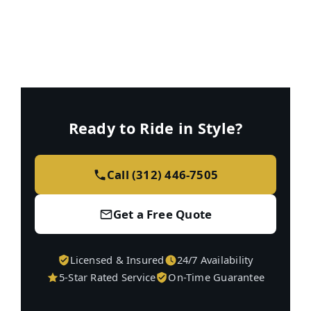
Ready to Ride in Style?
Call (312) 446-7505
Get a Free Quote
Licensed & Insured
24/7 Availability
5-Star Rated Service
On-Time Guarantee