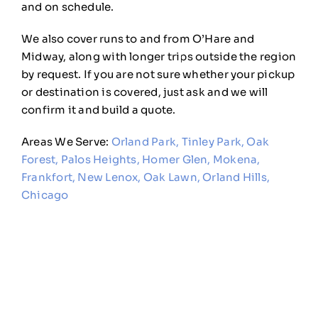
and on
schedule.
We also cover runs to and
from O’Hare and
Midway, along with
longer trips outside the region
by
request. If you are not sure whether
your pickup
or destination is covered,
just ask and we will
confirm it and
build a quote.
Areas We Serve:
Orland Park
,
Tinley Park
,
Oak
Forest
,
Palos Heights
,
Homer Glen
,
Mokena
,
Frankfort
,
New Lenox
,
Oak Lawn
,
Orland Hills
,
Chicago