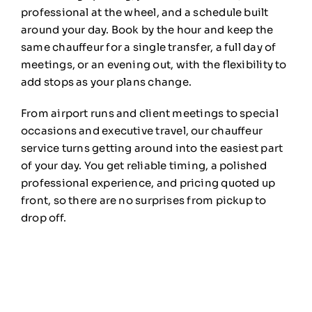
professional at the wheel, and a
schedule built
around your day. Book by
the hour and keep the
same
chauffeur for a single transfer, a full
day of
meetings, or an evening
out, with the flexibility to
add
stops as your plans change.
From
airport runs and client meetings to
special
occasions and executive
travel, our chauffeur
service
turns getting around into the easiest
part
of your day. You get reliable
timing, a polished
professional
experience, and pricing quoted up
front, so there are no surprises from
pickup to
drop off.