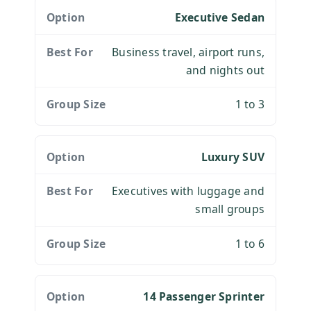
Executive Sedan
Business travel, airport runs,
and nights out
1 to 3
Luxury SUV
Executives with luggage and
small groups
1 to 6
14 Passenger Sprinter