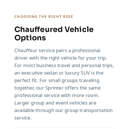
CHOOSING THE RIGHT RIDE
Chauffeured Vehicle
Options
Chauffeur service pairs a professional
driver with the right vehicle for your trip.
For most business travel and personal trips,
an executive sedan or luxury SUV is the
perfect fit. For small groups traveling
together, our Sprinter offers the same
professional service with more room.
Larger group and event vehicles are
available through our group transportation
service.