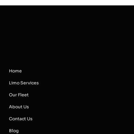
Home
Limo Services
Our Fleet
About Us
Contact Us
Blog