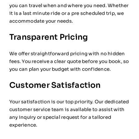
you can travel when and where you need. Whether
it is a last minute ride or a pre scheduled trip, we
accommodate your needs.
Transparent Pricing
We offer straightforward pricing with no hidden
fees. You receive a clear quote before you book, so
you can plan your budget with confidence.
Customer Satisfaction
Your satisfaction is our top priority. Our dedicated
customer service team is available to assist with
any inquiry or special request for a tailored
experience.