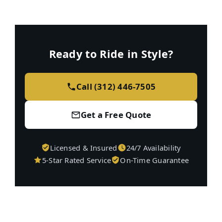
Ready to Ride in Style?
Call (312) 446-7505
Get a Free Quote
Licensed & Insured
24/7 Availability
5-Star Rated Service
On-Time Guarantee