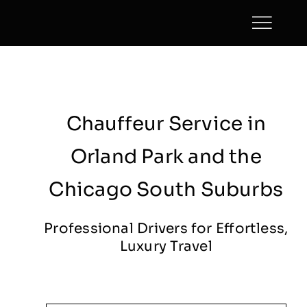
Skip
to
content
Chauffeur Service in
Orland Park and the
Chicago South Suburbs
Professional Drivers for Effortless,
Luxury Travel