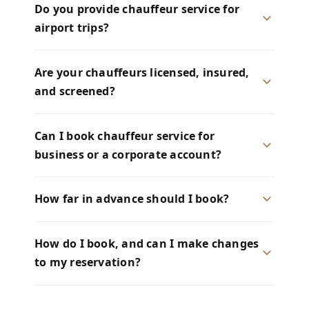
Do you provide chauffeur service for
airport trips?
Are your chauffeurs licensed, insured,
and screened?
Can I book chauffeur service for
business or a corporate account?
How far in advance should I book?
How do I book, and can I make changes
to my reservation?