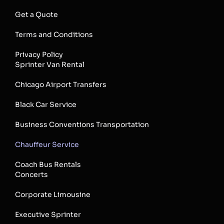
Get a Quote
Terms and Conditions
Privacy Policy
Sprinter Van Rental
Chicago Airport Transfers
Black Car Service
Business Conventions Transportation
Chauffeur Service
Coach Bus Rentals
Concerts
Corporate Limousine
Executive Sprinter