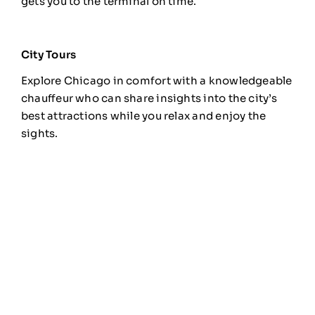
gets you to the terminal on time.
City Tours
Explore Chicago in comfort with a knowledgeable
chauffeur who can share insights into the city’s
best attractions while you relax and enjoy the
sights.