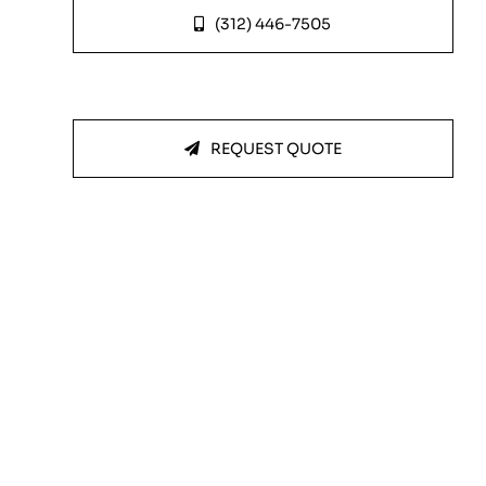
(312) 446-7505
REQUEST QUOTE