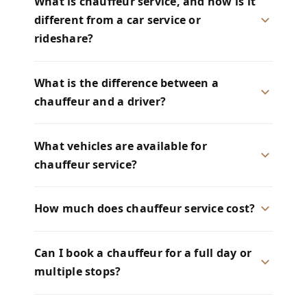
What is chauffeur service, and how is it
different from a car service or
rideshare?
What is the difference between a
chauffeur and a driver?
What vehicles are available for
chauffeur service?
How much does chauffeur service cost?
Can I book a chauffeur for a full day or
multiple stops?