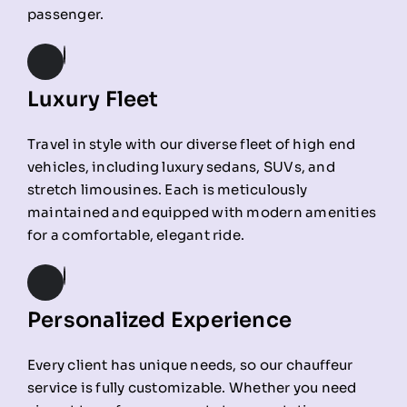
passenger.
Luxury Fleet
Travel in style with our diverse fleet of high end
vehicles, including luxury sedans, SUVs, and
stretch limousines. Each is meticulously
maintained and equipped with modern amenities
for a comfortable, elegant ride.
Personalized Experience
Every client has unique needs, so our chauffeur
service is fully customizable. Whether you need