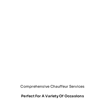
Comprehensive Chauffeur Services
Perfect For A Variety Of Occasions