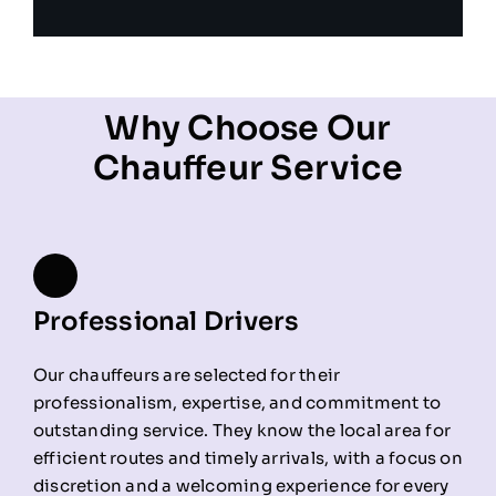
Why Choose Our
Chauffeur Service
Professional Drivers
Our chauffeurs are selected for their
professionalism, expertise, and commitment to
outstanding service. They know the local area for
efficient routes and timely arrivals, with a focus on
discretion and a welcoming experience for every