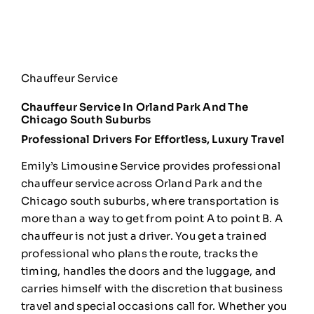
Chauffeur Service
Chauffeur Service In Orland Park And The
Chicago South Suburbs
Professional Drivers For Effortless, Luxury Travel
Emily’s
Limousine Service provides professional
chauffeur service across Orland Park
and the
Chicago south suburbs,
where transportation is
more than a way
to get from point A to point B. A
chauffeur is not just a driver. You get
a trained
professional who plans the
route, tracks the
timing, handles the
doors and the luggage, and
carries
himself with the discretion that
business
travel and special occasions
call for. Whether you