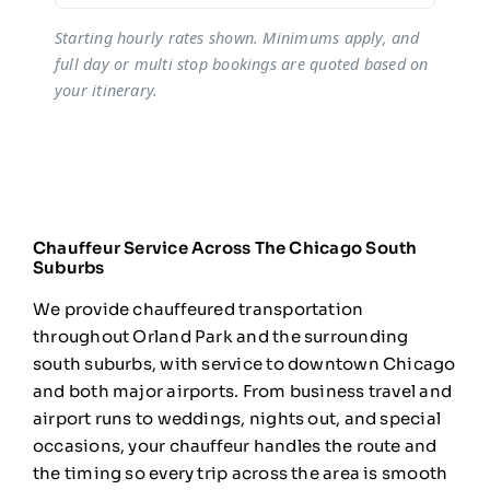
Starting hourly rates shown. Minimums apply, and
full day or multi stop bookings are quoted based on
your itinerary.
Chauffeur Service Across The Chicago South
Suburbs
We provide
chauffeured transportation
throughout
Orland Park and the surrounding
south
suburbs, with service to downtown
Chicago
and both major airports. From
business travel and
airport runs to
weddings, nights out, and special
occasions, your chauffeur handles the
route and
the timing so every trip
across the area is smooth