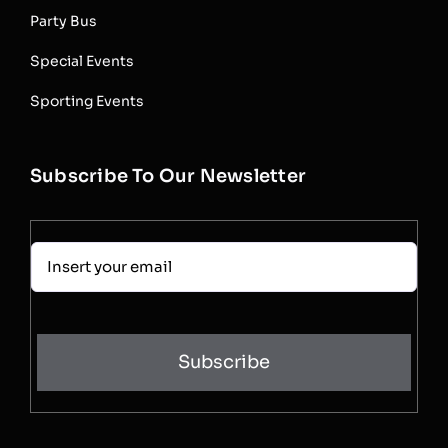
Party Bus
Special Events
Sporting Events
Subscribe To Our Newsletter
Subscribe