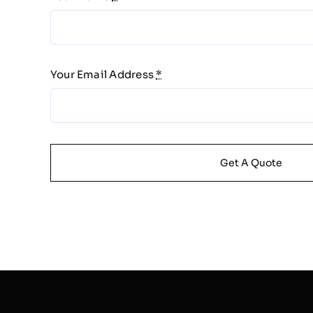
Your Email Address
*
Get A Quote