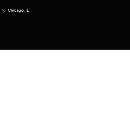
Chicago, IL