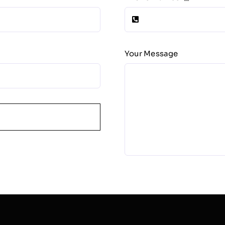
Your Message