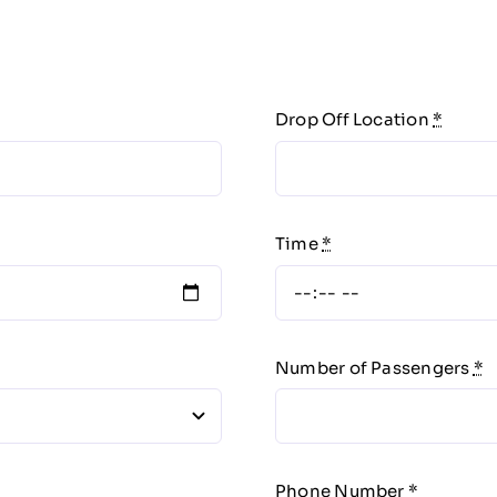
Drop Off Location
*
Time
*
Number of Passengers
*
Phone Number
*