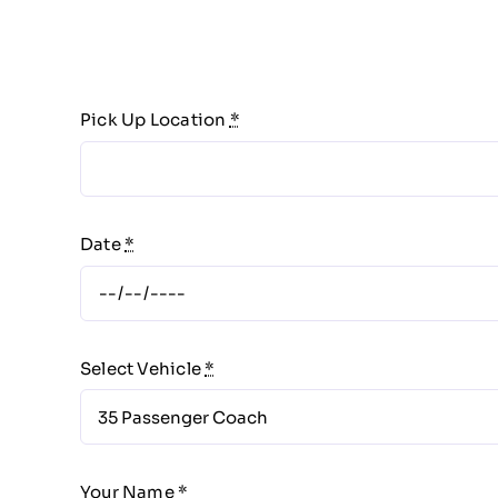
Pick Up Location
*
Date
*
Select Vehicle
*
Your Name
*