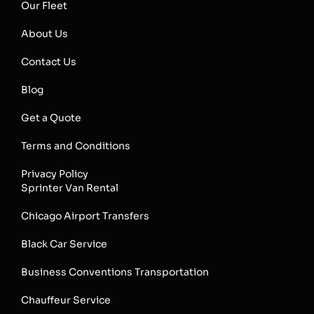
Our Fleet
About Us
Contact Us
Blog
Get a Quote
Terms and Conditions
Privacy Policy
Sprinter Van Rental
Chicago Airport Transfers
Black Car Service
Business Conventions Transportation
Chauffeur Service