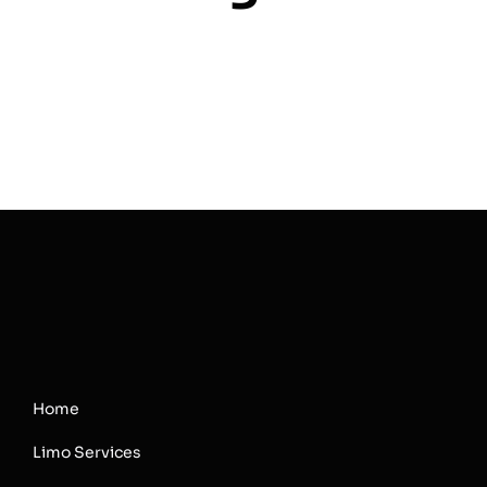
Home
Limo Services