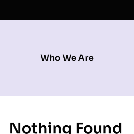
Skip
to
content
Who We Are
Nothing Found