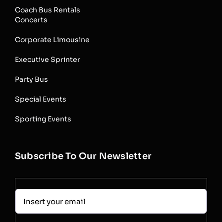
Coach Bus Rentals
Concerts
Corporate Limousine
Executive Sprinter
Party Bus
Special Events
Sporting Events
Subscribe To Our Newsletter